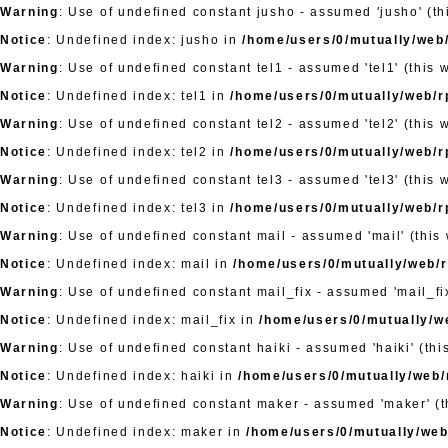
Warning
: Use of undefined constant jusho - assumed 'jusho' (thi
Notice
: Undefined index: jusho in
/home/users/0/mutually/web/
Warning
: Use of undefined constant tel1 - assumed 'tel1' (this 
Notice
: Undefined index: tel1 in
/home/users/0/mutually/web/rp
Warning
: Use of undefined constant tel2 - assumed 'tel2' (this 
Notice
: Undefined index: tel2 in
/home/users/0/mutually/web/rp
Warning
: Use of undefined constant tel3 - assumed 'tel3' (this 
Notice
: Undefined index: tel3 in
/home/users/0/mutually/web/rp
Warning
: Use of undefined constant mail - assumed 'mail' (this 
Notice
: Undefined index: mail in
/home/users/0/mutually/web/rp
Warning
: Use of undefined constant mail_fix - assumed 'mail_fix
Notice
: Undefined index: mail_fix in
/home/users/0/mutually/we
Warning
: Use of undefined constant haiki - assumed 'haiki' (thi
Notice
: Undefined index: haiki in
/home/users/0/mutually/web/r
Warning
: Use of undefined constant maker - assumed 'maker' (th
Notice
: Undefined index: maker in
/home/users/0/mutually/web/