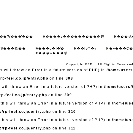
��Ђ̔���̓���
����z����������錍
���拭
悭���鎿��
���q�l�̐�
��ЊT�v
�v���C�
���₢���킹
Copyright FEEL. All Rights Reserve
 will throw an Error in a future version of PHP) in
/home/users/
rp-feel.co.jp/entry.php
on line
308
 will throw an Error in a future version of PHP) in
/home/users/0
p-feel.co.jp/entry.php
on line
309
this will throw an Error in a future version of PHP) in
/home/use
/rp-feel.co.jp/entry.php
on line
310
this will throw an Error in a future version of PHP) in
/home/use
/rp-feel.co.jp/entry.php
on line
311