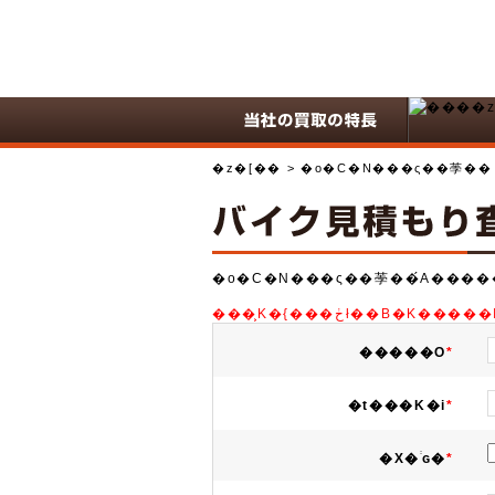
�z�[��
> �o�C�N���ς��荸��
�o�C�N���ς��荸��́A����
���͕K�{���ڂł��
�����O
*
�t���K�i
*
�X�֔ԍ�
*