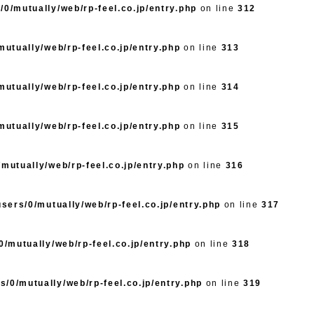
/0/mutually/web/rp-feel.co.jp/entry.php
on line
312
utually/web/rp-feel.co.jp/entry.php
on line
313
utually/web/rp-feel.co.jp/entry.php
on line
314
utually/web/rp-feel.co.jp/entry.php
on line
315
mutually/web/rp-feel.co.jp/entry.php
on line
316
sers/0/mutually/web/rp-feel.co.jp/entry.php
on line
317
/mutually/web/rp-feel.co.jp/entry.php
on line
318
s/0/mutually/web/rp-feel.co.jp/entry.php
on line
319