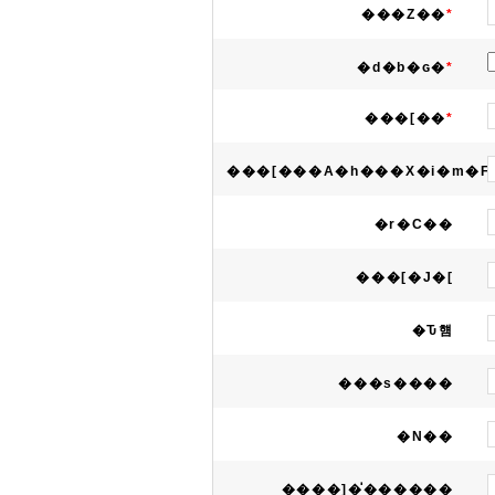
���Z��
*
�d�b�ԍ�
*
���[��
*
���[���A�h���X�i�m�F
�r�C��
���[�J�[
�Ԏ햼
���s����
�N��
����]�̍������