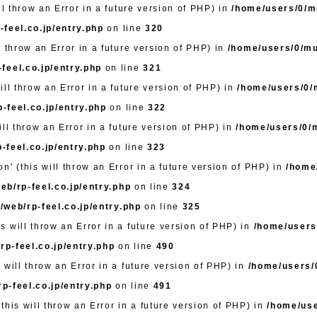
ll throw an Error in a future version of PHP) in
/home/users/0/mu
feel.co.jp/entry.php
on line
320
l throw an Error in a future version of PHP) in
/home/users/0/mut
feel.co.jp/entry.php
on line
321
ill throw an Error in a future version of PHP) in
/home/users/0/m
-feel.co.jp/entry.php
on line
322
ll throw an Error in a future version of PHP) in
/home/users/0/m
-feel.co.jp/entry.php
on line
323
n' (this will throw an Error in a future version of PHP) in
/home
eb/rp-feel.co.jp/entry.php
on line
324
/web/rp-feel.co.jp/entry.php
on line
325
 will throw an Error in a future version of PHP) in
/home/users/
rp-feel.co.jp/entry.php
on line
490
 will throw an Error in a future version of PHP) in
/home/users/0
p-feel.co.jp/entry.php
on line
491
this will throw an Error in a future version of PHP) in
/home/use