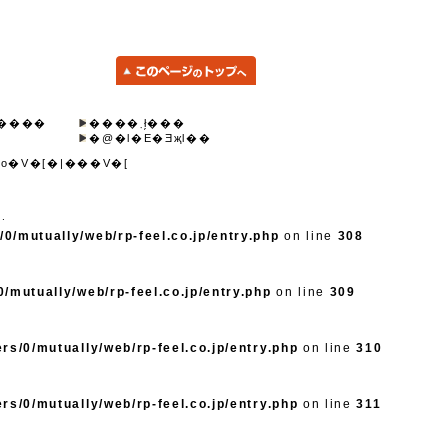
����
����܂ł̗���
�@�l�E�Ǝҗl��
o�V�[�|���V�[
d.
0/mutually/web/rp-feel.co.jp/entry.php
on line
308
/mutually/web/rp-feel.co.jp/entry.php
on line
309
rs/0/mutually/web/rp-feel.co.jp/entry.php
on line
310
rs/0/mutually/web/rp-feel.co.jp/entry.php
on line
311