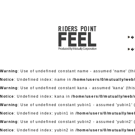
�
�
Warning
: Use of undefined constant name - assumed 'name' (this
Notice
: Undefined index: name in
/home/users/0/mutually/web/
Warning
: Use of undefined constant kana - assumed 'kana' (this
Notice
: Undefined index: kana in
/home/users/0/mutually/web/r
Warning
: Use of undefined constant yubin1 - assumed 'yubin1' (
Notice
: Undefined index: yubin1 in
/home/users/0/mutually/web
Warning
: Use of undefined constant yubin2 - assumed 'yubin2' (
Notice
: Undefined index: yubin2 in
/home/users/0/mutually/web