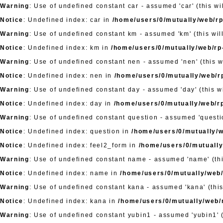
Warning
: Use of undefined constant car - assumed 'car' (this wi
Notice
: Undefined index: car in
/home/users/0/mutually/web/rp-
Warning
: Use of undefined constant km - assumed 'km' (this wil
Notice
: Undefined index: km in
/home/users/0/mutually/web/rp-
Warning
: Use of undefined constant nen - assumed 'nen' (this w
Notice
: Undefined index: nen in
/home/users/0/mutually/web/rp
Warning
: Use of undefined constant day - assumed 'day' (this wi
Notice
: Undefined index: day in
/home/users/0/mutually/web/rp
Warning
: Use of undefined constant question - assumed 'questio
Notice
: Undefined index: question in
/home/users/0/mutually/w
Notice
: Undefined index: feel2_form in
/home/users/0/mutually
Warning
: Use of undefined constant name - assumed 'name' (this
Notice
: Undefined index: name in
/home/users/0/mutually/web/
Warning
: Use of undefined constant kana - assumed 'kana' (this
Notice
: Undefined index: kana in
/home/users/0/mutually/web/r
Warning
: Use of undefined constant yubin1 - assumed 'yubin1' (