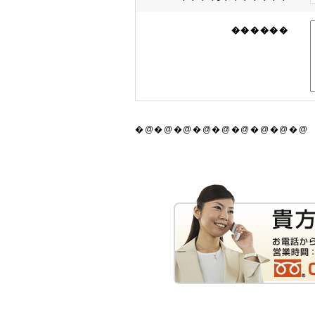
������
�@�@�@�@�@�@�@�@�@