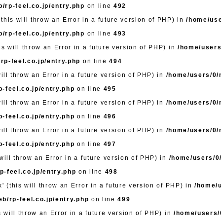
/rp-feel.co.jp/entry.php
on line
492
this will throw an Error in a future version of PHP) in
/home/use
/rp-feel.co.jp/entry.php
on line
493
s will throw an Error in a future version of PHP) in
/home/users
rp-feel.co.jp/entry.php
on line
494
will throw an Error in a future version of PHP) in
/home/users/0/m
-feel.co.jp/entry.php
on line
495
will throw an Error in a future version of PHP) in
/home/users/0/m
-feel.co.jp/entry.php
on line
496
will throw an Error in a future version of PHP) in
/home/users/0/m
-feel.co.jp/entry.php
on line
497
will throw an Error in a future version of PHP) in
/home/users/0/
-feel.co.jp/entry.php
on line
498
' (this will throw an Error in a future version of PHP) in
/home/u
b/rp-feel.co.jp/entry.php
on line
499
s will throw an Error in a future version of PHP) in
/home/users/0