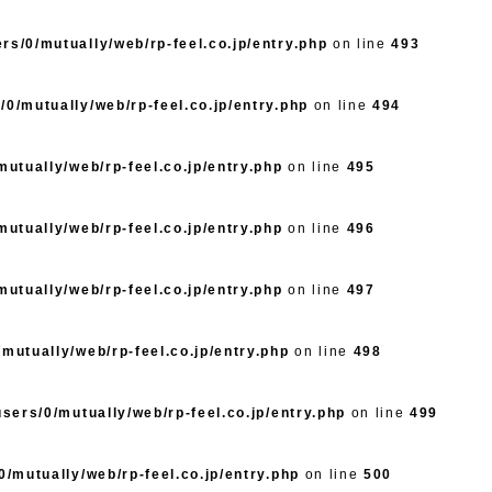
rs/0/mutually/web/rp-feel.co.jp/entry.php
on line
493
/0/mutually/web/rp-feel.co.jp/entry.php
on line
494
utually/web/rp-feel.co.jp/entry.php
on line
495
utually/web/rp-feel.co.jp/entry.php
on line
496
utually/web/rp-feel.co.jp/entry.php
on line
497
mutually/web/rp-feel.co.jp/entry.php
on line
498
sers/0/mutually/web/rp-feel.co.jp/entry.php
on line
499
/mutually/web/rp-feel.co.jp/entry.php
on line
500