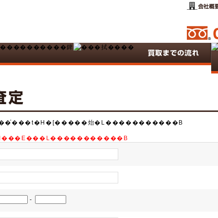
��̍���t�H�[�����炲�L�����������B
B�K�����I���E���L�����������B
-