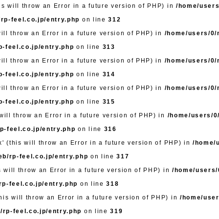
s will throw an Error in a future version of PHP) in
/home/users
rp-feel.co.jp/entry.php
on line
312
will throw an Error in a future version of PHP) in
/home/users/0/m
-feel.co.jp/entry.php
on line
313
will throw an Error in a future version of PHP) in
/home/users/0/m
-feel.co.jp/entry.php
on line
314
will throw an Error in a future version of PHP) in
/home/users/0/m
-feel.co.jp/entry.php
on line
315
will throw an Error in a future version of PHP) in
/home/users/0/
-feel.co.jp/entry.php
on line
316
' (this will throw an Error in a future version of PHP) in
/home/u
b/rp-feel.co.jp/entry.php
on line
317
s will throw an Error in a future version of PHP) in
/home/users/0
p-feel.co.jp/entry.php
on line
318
is will throw an Error in a future version of PHP) in
/home/user
rp-feel.co.jp/entry.php
on line
319