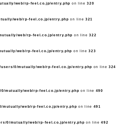
tually/web/rp-feel.co.jp/entry.php
on line
320
ually/web/rp-feel.co.jp/entry.php
on line
321
utually/web/rp-feel.co.jp/entry.php
on line
322
utually/web/rp-feel.co.jp/entry.php
on line
323
/users/0/mutually/web/rp-feel.co.jp/entry.php
on line
324
0/mutually/web/rp-feel.co.jp/entry.php
on line
490
/mutually/web/rp-feel.co.jp/entry.php
on line
491
rs/0/mutually/web/rp-feel.co.jp/entry.php
on line
492