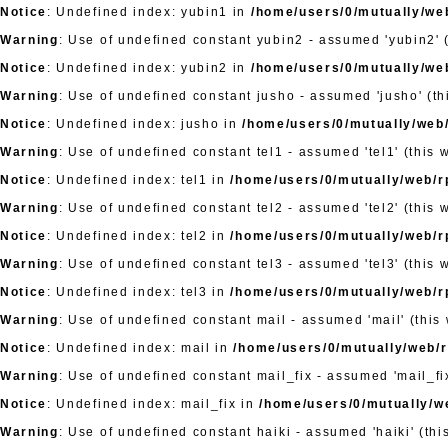
Notice
: Undefined index: yubin1 in
/home/users/0/mutually/web
Warning
: Use of undefined constant yubin2 - assumed 'yubin2' (
Notice
: Undefined index: yubin2 in
/home/users/0/mutually/web
Warning
: Use of undefined constant jusho - assumed 'jusho' (thi
Notice
: Undefined index: jusho in
/home/users/0/mutually/web/
Warning
: Use of undefined constant tel1 - assumed 'tel1' (this 
Notice
: Undefined index: tel1 in
/home/users/0/mutually/web/rp
Warning
: Use of undefined constant tel2 - assumed 'tel2' (this 
Notice
: Undefined index: tel2 in
/home/users/0/mutually/web/rp
Warning
: Use of undefined constant tel3 - assumed 'tel3' (this 
Notice
: Undefined index: tel3 in
/home/users/0/mutually/web/rp
Warning
: Use of undefined constant mail - assumed 'mail' (this 
Notice
: Undefined index: mail in
/home/users/0/mutually/web/rp
Warning
: Use of undefined constant mail_fix - assumed 'mail_fix
Notice
: Undefined index: mail_fix in
/home/users/0/mutually/we
Warning
: Use of undefined constant haiki - assumed 'haiki' (thi